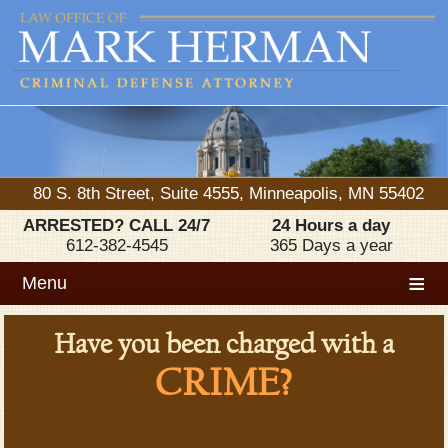
80 S. 8th Street, Suite 4555, Minneapolis, MN 55402
ARRESTED? CALL 24/7
24 Hours a day
612-382-4545
365 Days a year
≡
Menu
Have you been charged with a
CRIME?