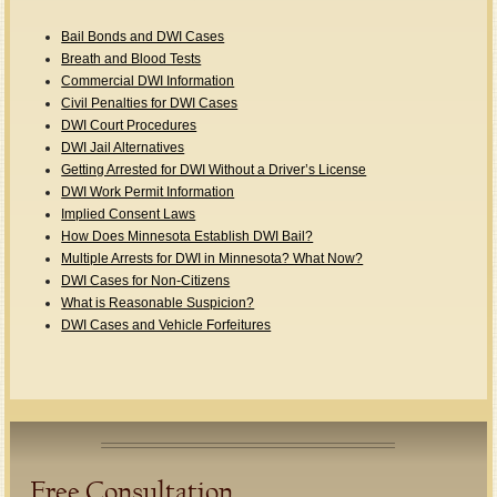
Bail Bonds and DWI Cases
Breath and Blood Tests
Commercial DWI Information
Civil Penalties for DWI Cases
DWI Court Procedures
DWI Jail Alternatives
Getting Arrested for DWI Without a Driver’s License
DWI Work Permit Information
Implied Consent Laws
How Does Minnesota Establish DWI Bail?
Multiple Arrests for DWI in Minnesota? What Now?
DWI Cases for Non-Citizens
What is Reasonable Suspicion?
DWI Cases and Vehicle Forfeitures
Free Consultation