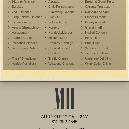
911 Interference
Assault
Breath & Blood Tests
Burglary
Child Pornography
Criminal Trespass
CVO Defense
Disorderly Conduct
Domestic Assault
Drug Crimes Defense
DWI / DUI
Embezzlement
Expungement
Felony Arrest
Felony Assault
Felony Strangulation
Forgery
Grand Theft
Harassment
Homicide/Murder
Implied Consent
Internet Crimes
Misdemeanor
Petty Theft
Probation Violation
Property Damage
Prostitution
Restraining Orders
Criminal Sexual
Securities Fraud
Conduct
Terroristic Threat
Theft / Shoplifting
Traffic Crimes
Underage Drinking
Vehicle Forfeiture
Weapons Charges
White Collar Crime
ARRESTED? CALL 24/7
612-382-4545