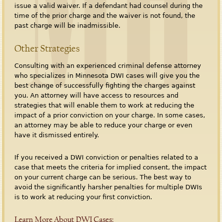
issue a valid waiver. If a defendant had counsel during the
time of the prior charge and the waiver is not found, the
past charge will be inadmissible.
Other Strategies
Consulting with an experienced criminal defense attorney
who specializes in Minnesota DWI cases will give you the
best change of successfully fighting the charges against
you. An attorney will have access to resources and
strategies that will enable them to work at reducing the
impact of a prior conviction on your charge. In some cases,
an attorney may be able to reduce your charge or even
have it dismissed entirely.
If you received a DWI conviction or penalties related to a
case that meets the criteria for implied consent, the impact
on your current charge can be serious. The best way to
avoid the significantly harsher penalties for multiple DWIs
is to work at reducing your first conviction.
Learn More About DWI Cases: