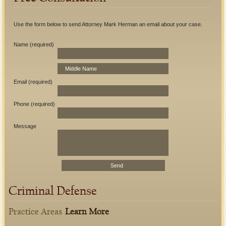
Use the form below to send Attorney Mark Herman an email about your case.
Name (required)
Email (required)
Phone (required)
Message
Criminal Defense
Practice Areas
Learn More