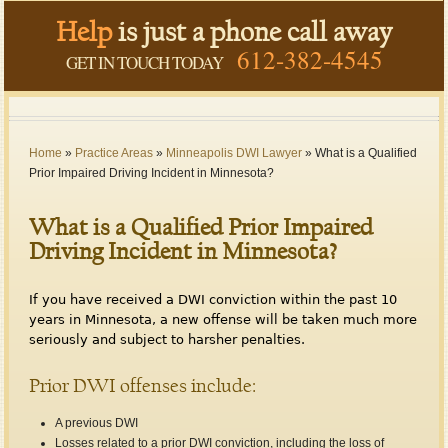
Help
is just a phone call away
612-382-4545
GET IN TOUCH TODAY
Home
»
Practice Areas
»
Minneapolis DWI Lawyer
»
What is a Qualified
Prior Impaired Driving Incident in Minnesota?
What is a Qualified Prior Impaired
Driving Incident in Minnesota?
If you have received a DWI conviction within the past 10
years in Minnesota, a new offense will be taken much more
seriously and subject to harsher penalties.
Prior DWI offenses include:
A previous DWI
Losses related to a prior DWI conviction, including the loss of