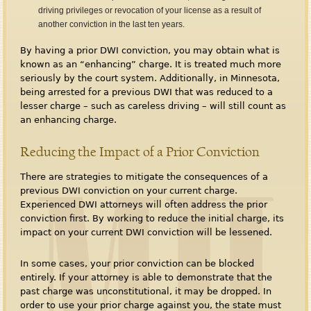
driving privileges or revocation of your license as a result of
another conviction in the last ten years.
By having a prior DWI conviction, you may obtain what is
known as an “enhancing” charge. It is treated much more
seriously by the court system. Additionally, in Minnesota,
being arrested for a previous DWI that was reduced to a
lesser charge – such as careless driving – will still count as
an enhancing charge.
Reducing the Impact of a Prior Conviction
There are strategies to mitigate the consequences of a
previous DWI conviction on your current charge.
Experienced DWI attorneys will often address the prior
conviction first. By working to reduce the initial charge, its
impact on your current DWI conviction will be lessened.
In some cases, your prior conviction can be blocked
entirely. If your attorney is able to demonstrate that the
past charge was unconstitutional, it may be dropped. In
order to use your prior charge against you, the state must